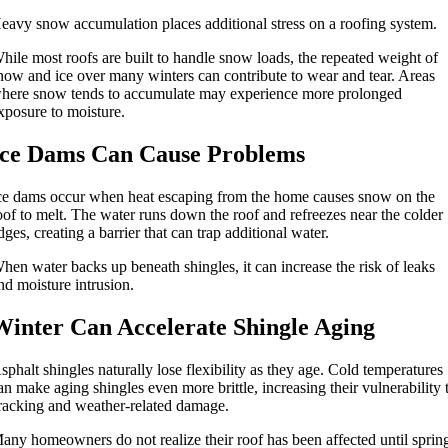
eavy snow accumulation places additional stress on a roofing system.
hile most roofs are built to handle snow loads, the repeated weight of
now and ice over many winters can contribute to wear and tear. Areas
here snow tends to accumulate may experience more prolonged
xposure to moisture.
Ice Dams Can Cause Problems
ce dams occur when heat escaping from the home causes snow on the
oof to melt. The water runs down the roof and refreezes near the colder
dges, creating a barrier that can trap additional water.
hen water backs up beneath shingles, it can increase the risk of leaks
nd moisture intrusion.
Winter Can Accelerate Shingle Aging
sphalt shingles naturally lose flexibility as they age. Cold temperatures
an make aging shingles even more brittle, increasing their vulnerability 
racking and weather-related damage.
any homeowners do not realize their roof has been affected until sprin