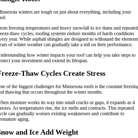
innesota winters are tough on just about everything, including your
oof.
rom freezing temperatures and heavy snowfall to ice dams and repeate
reeze-thaw cycles, roofing systems endure months of harsh conditions
very year. While asphalt shingles are designed to withstand the element
ears of winter weather can gradually take a toll on their performance.
nderstanding how winter impacts your roof can help you take steps to
rotect your investment and extend its lifespan.
Freeze-Thaw Cycles Create Stress
ne of the biggest challenges for Minnesota roofs is the constant freezin
nd thawing that occurs throughout the winter months.
hen moisture works its way into small cracks or gaps, it expands as it
reezes. As temperatures rise, the ice melts and contracts. This repeated
ycle can gradually worsen existing weaknesses and contribute to
remature aging.
Snow and Ice Add Weight