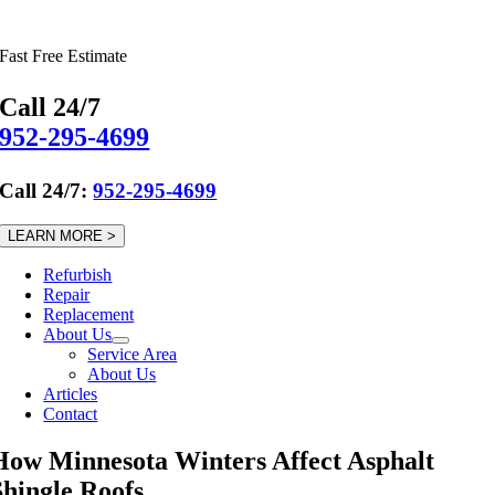
Skip
to
Fast Free Estimate
content
Call 24/7
952-295-4699
Call 24/7:
952-295-4699
LEARN MORE >
Refurbish
Repair
Replacement
About Us
Service Area
About Us
Articles
Contact
How Minnesota Winters Affect Asphalt
Shingle Roofs