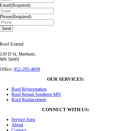
Email
(Required)
Phone
(Required)
Roof Extend
130 D St, Mankato,
MN 56001
Office:
952-295-4699
OUR SERVICES:
Roof Rejuvenation
Roof Repair Southern MN
Roof Replacement
CONNECT WITH US:
Service Area
About
Contact