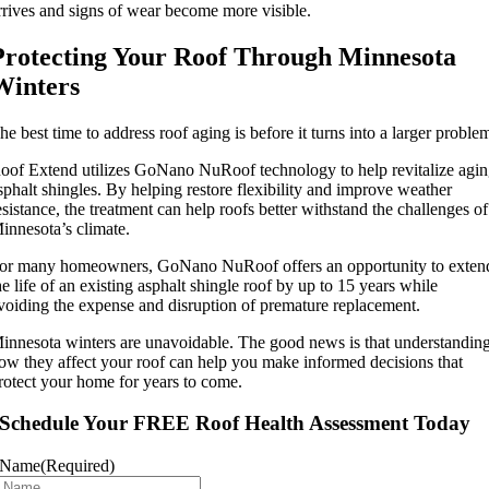
rrives and signs of wear become more visible.
Protecting Your Roof Through Minnesota
Winters
he best time to address roof aging is before it turns into a larger proble
oof Extend utilizes GoNano NuRoof technology to help revitalize agi
sphalt shingles. By helping restore flexibility and improve weather
esistance, the treatment can help roofs better withstand the challenges of
innesota’s climate.
or many homeowners, GoNano NuRoof offers an opportunity to exten
he life of an existing asphalt shingle roof by up to 15 years while
voiding the expense and disruption of premature replacement.
innesota winters are unavoidable. The good news is that understandin
ow they affect your roof can help you make informed decisions that
rotect your home for years to come.
Schedule Your FREE Roof Health Assessment Today
Name
(Required)